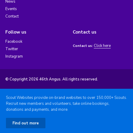
News
Events
Contact
Follow us
Contact us
Facebook
Click here
Contact us:
Twitter
Instagram
© Copyright 2026 46th Angus. All rights reserved.
Scout Websites provide on-brand websites to over 150,000+ Scouts.
Recruit new members and volunteers, take online bookings,
donations and payments, and more.
Find out more