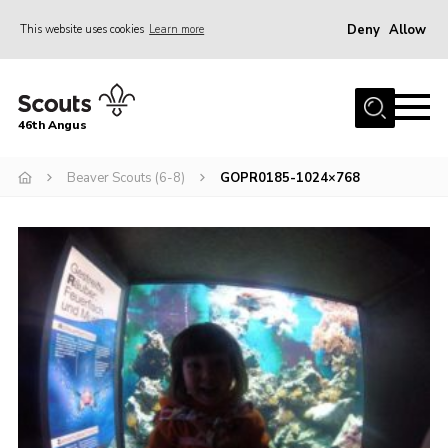
Deny
Allow
This website uses cookies
Learn more
Menu
Home
46th Angus
About us
Join
Beaver Scouts (6-8)
GOPR0185-1024×768
News
Events
Our Hall
Members Resources
Gallery
Contact
Sitemap