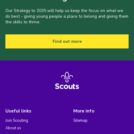
Our Strategy to 2035 will help us keep the focus on what we
do best - giving young people a place to belong and giving them
the skills to thrive.
Find out more
Useful links
More info
Join Scouting
Sitemap
About us