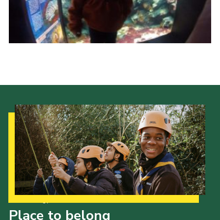
Join
Our Strategy to 2035
Place to belong