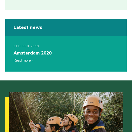
Latest news
6TH FEB 2019
Amsterdam 2020
Read more