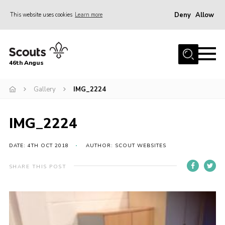
Deny
Allow
This website uses cookies
Learn more
Menu
Home
46th Angus
About us
Join
Gallery
IMG_2224
News
IMG_2224
Events
Our Hall
DATE: 4TH OCT 2018
AUTHOR: SCOUT WEBSITES
Members Resources
SHARE THIS POST
Gallery
Contact
Sitemap