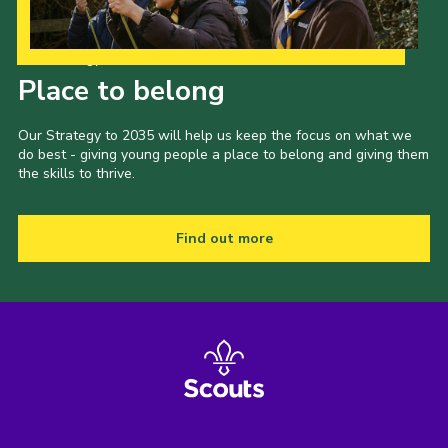
Our Strategy to 2035
Place to belong
Our Strategy to 2035 will help us keep the focus on what we
do best - giving young people a place to belong and giving them
the skills to thrive.
Find out more