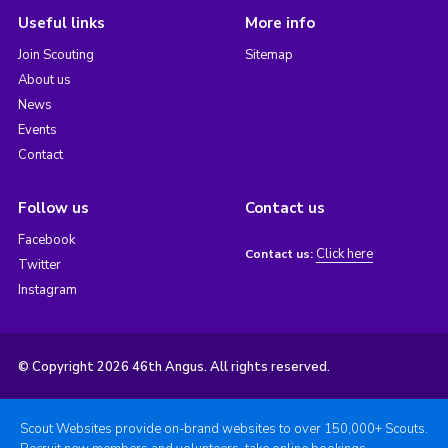
Useful links
More info
Join Scouting
Sitemap
About us
News
Events
Contact
Follow us
Contact us
Facebook
Click here
Contact us:
Twitter
Instagram
© Copyright 2026 46th Angus. All rights reserved.
Scout Websites provide on-brand websites to over 150,000+ Scouts.