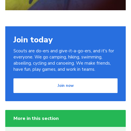
Join today
Scouts are do-ers and give-it-a-go-ers, and it's for
everyone. We go camping, hiking, swimming,
abseiling, cycling and canoeing. We make friends,
have fun, play games, and work in teams.
Join now
More in this section