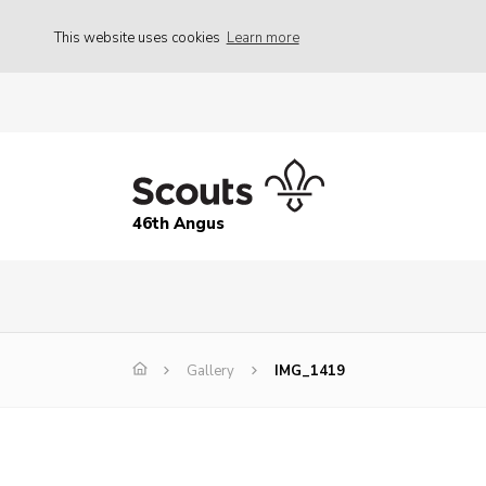
This website uses cookies
Learn more
46th Angus
Gallery
IMG_1419