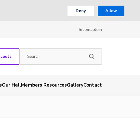
Deny
Allow
Sitemap
Join
Scouts
s
Our Hall
Members Resources
Gallery
Contact