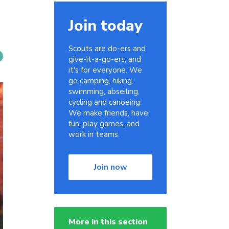
Join today
Scouts are do-ers and
give-it-a-go-ers, and
it's for everyone. We
go camping, hiking,
swimming, abseiling,
cycling and canoeing.
We make friends, have
fun, play games, and
work in teams.
Join now
More in this section