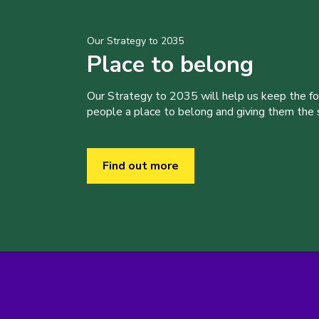
Our Strategy to 2035
Place to belong
Our Strategy to 2035 will help us keep the f
people a place to belong and giving them the sk
Find out more