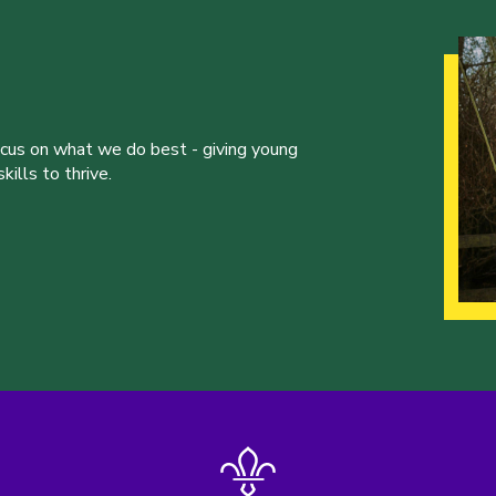
ocus on what we do best - giving young
ills to thrive.