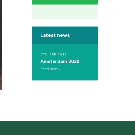
Latest news
6TH FEB 2019
Amsterdam 2020
Read more