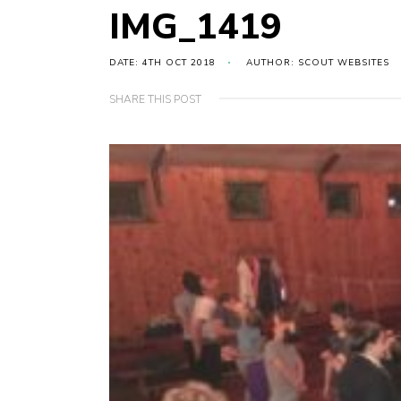
IMG_1419
DATE: 4TH OCT 2018
AUTHOR: SCOUT WEBSITES
SHARE THIS POST