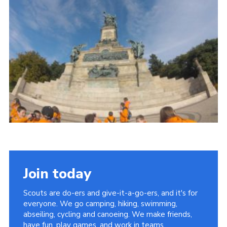
Join
Join today
Scouts are do-ers and give-it-a-go-ers, and it's for
everyone. We go camping, hiking, swimming,
abseiling, cycling and canoeing. We make friends,
have fun, play games, and work in teams.