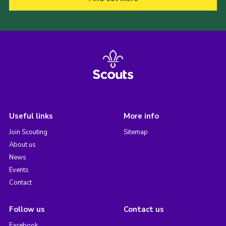
Useful links
More info
Join Scouting
Sitemap
About us
News
Events
Contact
Follow us
Contact us
Facebook