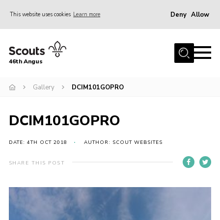
Deny
Allow
This website uses cookies
Learn more
Menu
Home
46th Angus
About us
Join
Gallery
DCIM101GOPRO
News
DCIM101GOPRO
Events
Our Hall
DATE: 4TH OCT 2018
AUTHOR: SCOUT WEBSITES
Members Resources
SHARE THIS POST
Gallery
Contact
Sitemap