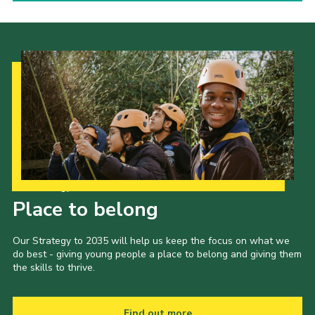
Our Strategy to 2035
Place to belong
Our Strategy to 2035 will help us keep the focus on what we
do best - giving young people a place to belong and giving them
the skills to thrive.
Find out more