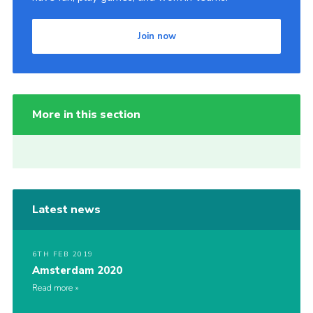
Join now
More in this section
Latest news
6TH FEB 2019
Amsterdam 2020
Read more