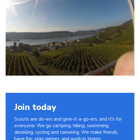
Join
Join today
Scouts are do-ers and give-it-a-go-ers, and it's for
everyone. We go camping, hiking, swimming,
abseiling, cycling and canoeing. We make friends,
have fun, play games, and work in teams.