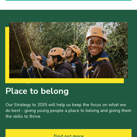
Our Strategy to 2035
Place to belong
Our Strategy to 2035 will help us keep the focus on what we
do best - giving young people a place to belong and giving them
the skills to thrive.
Find out more