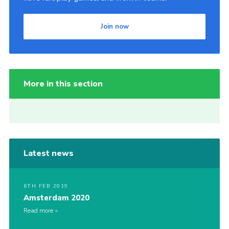
Join now
More in this section
Latest news
6TH FEB 2019
Amsterdam 2020
Read more