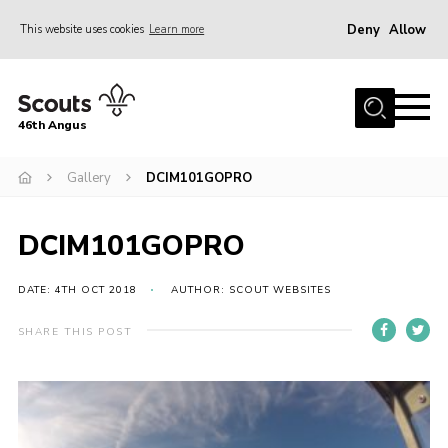
Deny
Allow
This website uses cookies
Learn more
Menu
Home
46th Angus
About us
Join
Gallery
DCIM101GOPRO
News
DCIM101GOPRO
Events
Our Hall
DATE: 4TH OCT 2018
AUTHOR: SCOUT WEBSITES
Members Resources
SHARE THIS POST
Gallery
Contact
Sitemap