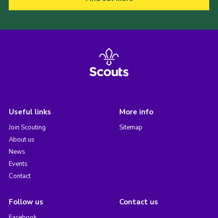
Useful links
More info
Join Scouting
Sitemap
About us
News
Events
Contact
Follow us
Contact us
Facebook