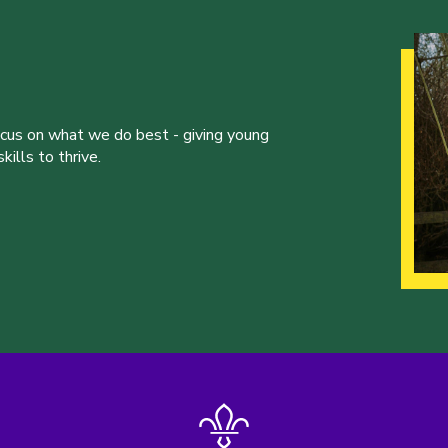
ocus on what we do best - giving young
ills to thrive.