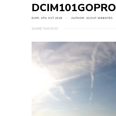
DCIM101GOPRO
DATE: 4TH OCT 2018
AUTHOR: SCOUT WEBSITES
SHARE THIS POST