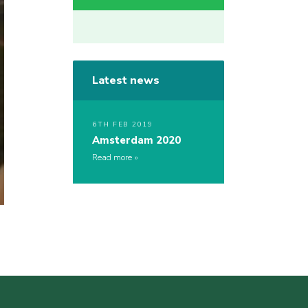
Latest news
6TH FEB 2019
Amsterdam 2020
Read more