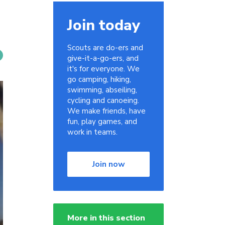
Join today
Scouts are do-ers and
give-it-a-go-ers, and
it's for everyone. We
go camping, hiking,
swimming, abseiling,
cycling and canoeing.
We make friends, have
fun, play games, and
work in teams.
Join now
More in this section