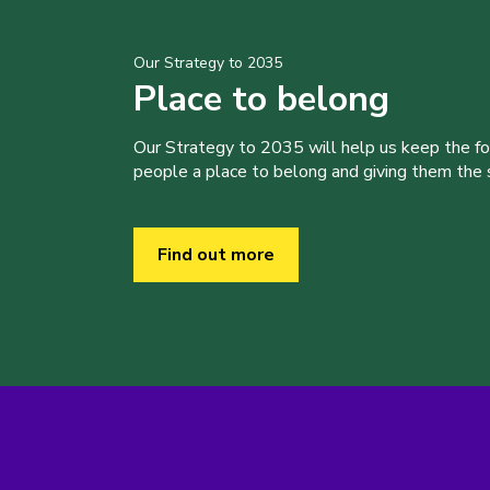
Our Strategy to 2035
Place to belong
Our Strategy to 2035 will help us keep the f
people a place to belong and giving them the sk
Find out more