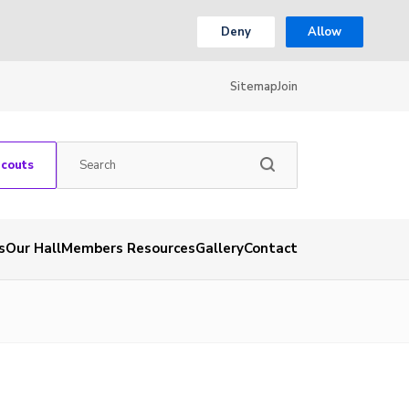
Deny
Allow
Sitemap
Join
Scouts
s
Our Hall
Members Resources
Gallery
Contact