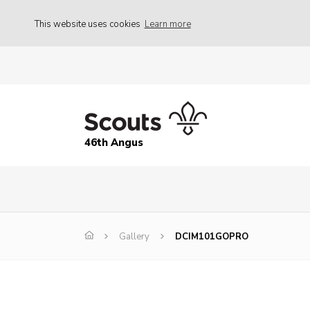
This website uses cookies
Learn more
46th Angus
Gallery
DCIM101GOPRO