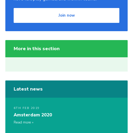
Join now
More in this section
Latest news
6TH FEB 2019
Amsterdam 2020
Read more