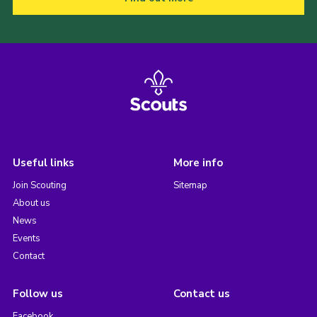
Useful links
More info
Join Scouting
Sitemap
About us
News
Events
Contact
Follow us
Contact us
Facebook