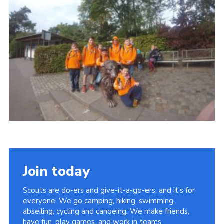
Join
Join today
Scouts are do-ers and give-it-a-go-ers, and it's for
everyone. We go camping, hiking, swimming,
abseiling, cycling and canoeing. We make friends,
have fun, play games, and work in teams.