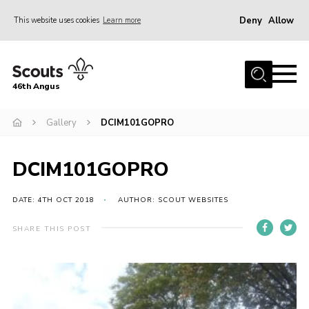
Deny
Allow
This website uses cookies
Learn more
Menu
Home
46th Angus
About us
Join
Gallery
DCIM101GOPRO
News
DCIM101GOPRO
Events
Our Hall
DATE: 4TH OCT 2018
AUTHOR: SCOUT WEBSITES
Members Resources
SHARE THIS POST
Gallery
Contact
Sitemap