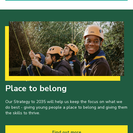
Our Strategy to 2035
Place to belong
Our Strategy to 2035 will help us keep the focus on what we
do best - giving young people a place to belong and giving them
the skills to thrive.
Find out more